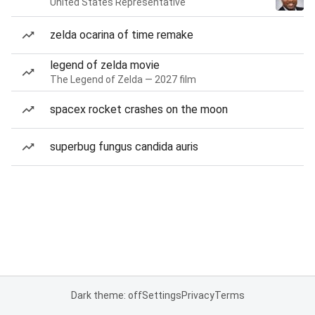
United States Representative
zelda ocarina of time remake
legend of zelda movie
The Legend of Zelda — 2027 film
spacex rocket crashes on the moon
superbug fungus candida auris
Dark theme: off
Settings
Privacy
Terms