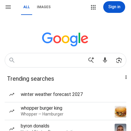
Sign in
ALL
IMAGES
Trending searches
winter weather forecast 2027
whopper burger king
Whopper — Hamburger
byron donalds