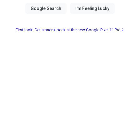
First look! Get a sneak peek at the new Google Pixel 11 Pro📱