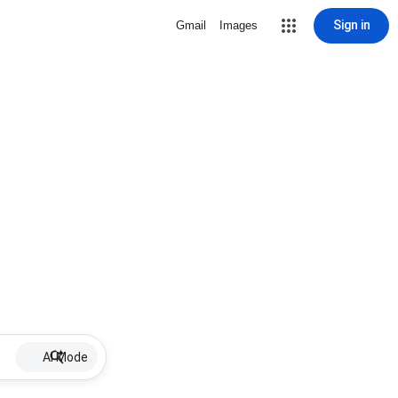
Sign in
Gmail
Images
AI Mode