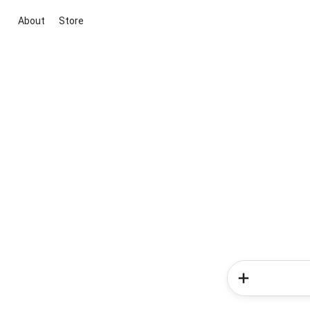
About
Store