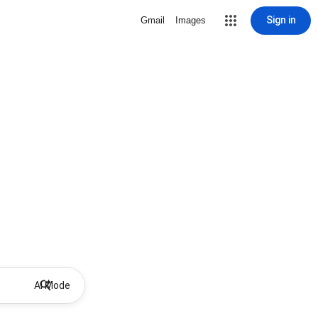
Sign in
Gmail
Images
AI Mode