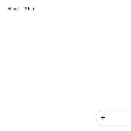
About
Store