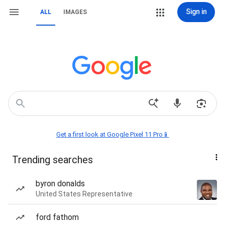
Sign in
ALL
IMAGES
Get a first look at Google Pixel 11 Pro📱
Trending searches
byron donalds
United States Representative
ford fathom