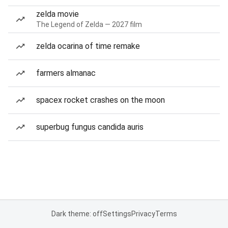
zelda movie
The Legend of Zelda — 2027 film
zelda ocarina of time remake
farmers almanac
spacex rocket crashes on the moon
superbug fungus candida auris
Dark theme: off
Settings
Privacy
Terms