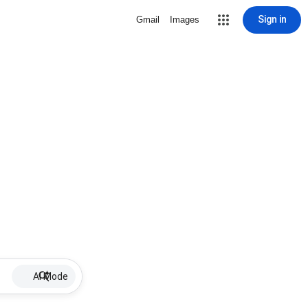
Sign in
Gmail
Images
AI Mode