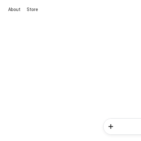
About
Store