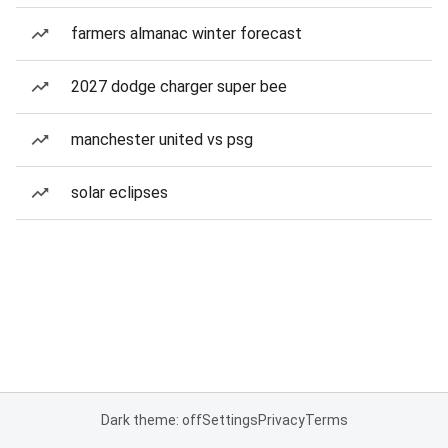
farmers almanac winter forecast
2027 dodge charger super bee
manchester united vs psg
solar eclipses
Dark theme: off
Settings
Privacy
Terms