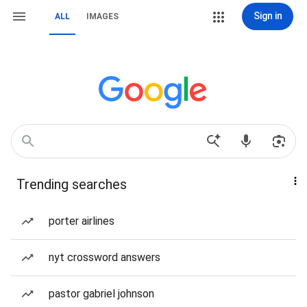
Sign in
ALL
IMAGES
Trending searches
porter airlines
nyt crossword answers
pastor gabriel johnson