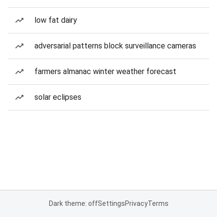
low fat dairy
adversarial patterns block surveillance cameras
farmers almanac winter weather forecast
solar eclipses
Dark theme: off
Settings
Privacy
Terms