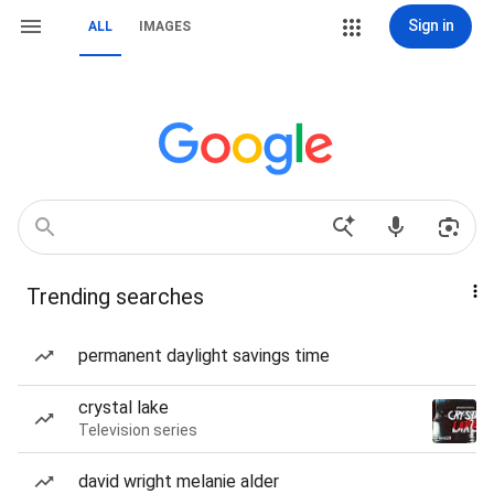
Sign in
ALL
IMAGES
Trending searches
permanent daylight savings time
crystal lake
Television series
david wright melanie alder