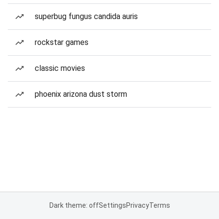
superbug fungus candida auris
rockstar games
classic movies
phoenix arizona dust storm
Dark theme: off
Settings
Privacy
Terms