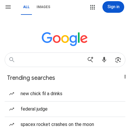
Sign in
ALL
IMAGES
Trending searches
new chick fil a drinks
federal judge
spacex rocket crashes on the moon