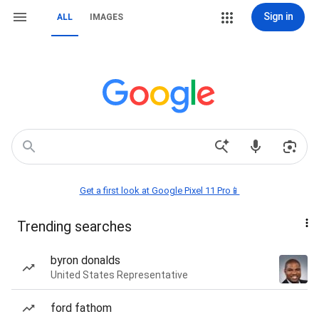
Sign in
ALL
IMAGES
Get a first look at Google Pixel 11 Pro📱
Trending searches
byron donalds
United States Representative
ford fathom