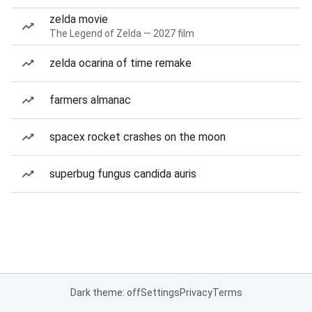
zelda movie
The Legend of Zelda — 2027 film
zelda ocarina of time remake
farmers almanac
spacex rocket crashes on the moon
superbug fungus candida auris
Dark theme: off
Settings
Privacy
Terms