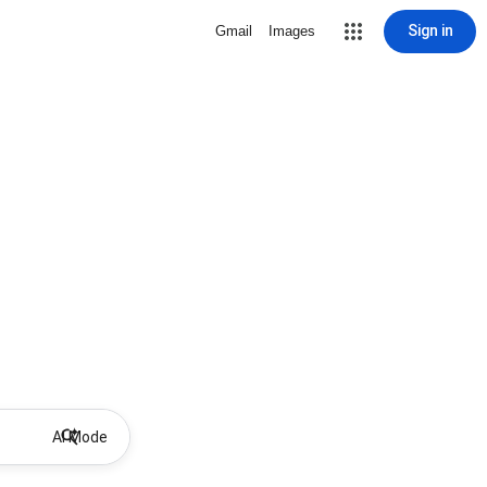
Sign in
Gmail
Images
AI Mode