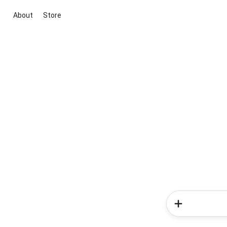
About
Store