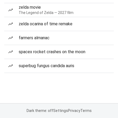
zelda movie
The Legend of Zelda — 2027 film
zelda ocarina of time remake
farmers almanac
spacex rocket crashes on the moon
superbug fungus candida auris
Dark theme: off
Settings
Privacy
Terms