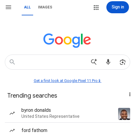
Sign in
ALL
IMAGES
Get a first look at Google Pixel 11 Pro📱
Trending searches
byron donalds
United States Representative
ford fathom