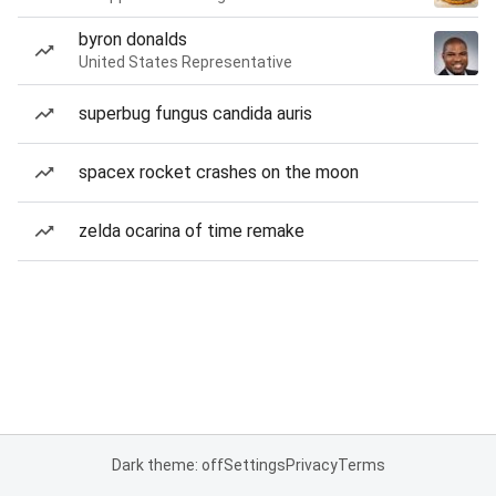
byron donalds
United States Representative
superbug fungus candida auris
spacex rocket crashes on the moon
zelda ocarina of time remake
Dark theme: off
Settings
Privacy
Terms