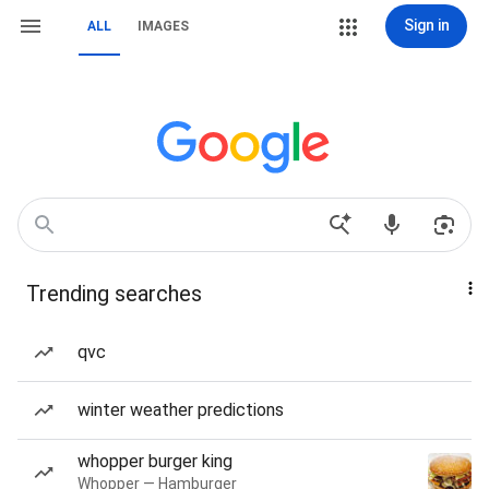
Sign in
ALL
IMAGES
Trending searches
qvc
winter weather predictions
whopper burger king
Whopper — Hamburger