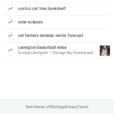
costco cat tree bookshelf
solar eclipses
old farmers almanac winter forecast
carrington basketball wnba
DiJonai Carrington — Chicago Sky forward and guard
Dark theme: off
Settings
Privacy
Terms