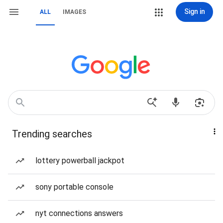
Sign in
ALL
IMAGES
Trending searches
lottery powerball jackpot
sony portable console
nyt connections answers