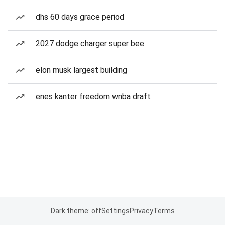
dhs 60 days grace period
2027 dodge charger super bee
elon musk largest building
enes kanter freedom wnba draft
Dark theme: off
Settings
Privacy
Terms