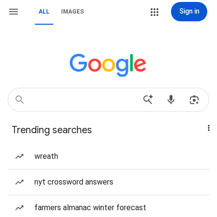
Sign in
ALL
IMAGES
Trending searches
wreath
nyt crossword answers
farmers almanac winter forecast