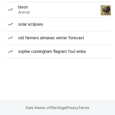
bison
Animal
solar eclipses
old farmers almanac winter forecast
sophie cunningham flagrant foul wnba
Dark theme: off
Settings
Privacy
Terms