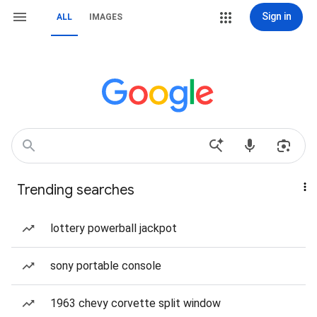
Sign in
ALL
IMAGES
Trending searches
lottery powerball jackpot
sony portable console
1963 chevy corvette split window