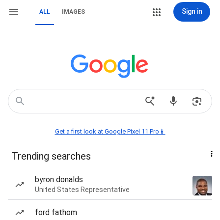
Sign in
ALL
IMAGES
Get a first look at Google Pixel 11 Pro📱
Trending searches
byron donalds
United States Representative
ford fathom