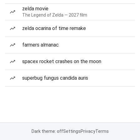
zelda movie
The Legend of Zelda — 2027 film
zelda ocarina of time remake
farmers almanac
spacex rocket crashes on the moon
superbug fungus candida auris
Dark theme: off
Settings
Privacy
Terms