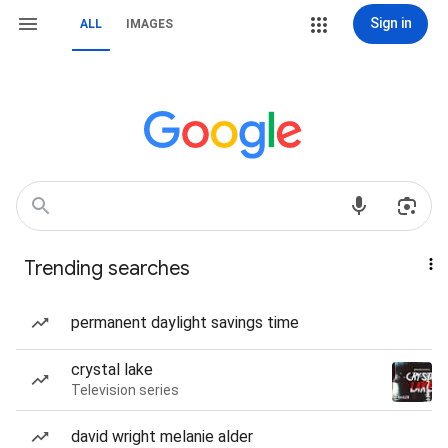
Sign in
ALL
IMAGES
Trending searches
permanent daylight savings time
crystal lake
Television series
david wright melanie alder