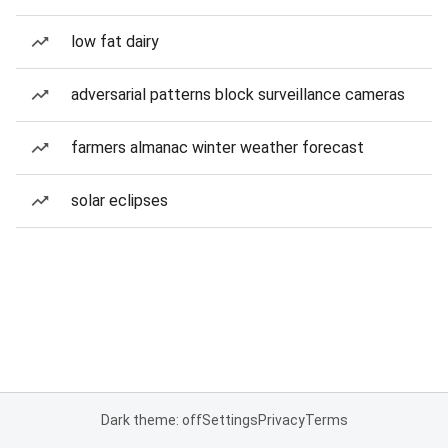
low fat dairy
adversarial patterns block surveillance cameras
farmers almanac winter weather forecast
solar eclipses
Dark theme: off
Settings
Privacy
Terms