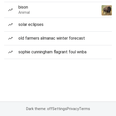
bison
Animal
solar eclipses
old farmers almanac winter forecast
sophie cunningham flagrant foul wnba
Dark theme: off
Settings
Privacy
Terms