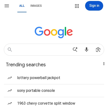
Sign in
ALL
IMAGES
Trending searches
lottery powerball jackpot
sony portable console
1963 chevy corvette split window