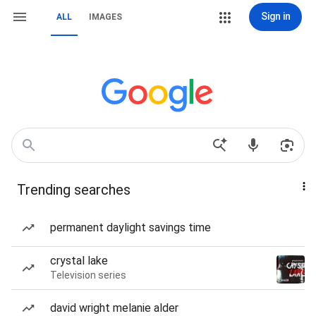
Sign in
ALL
IMAGES
Trending searches
permanent daylight savings time
crystal lake
Television series
david wright melanie alder