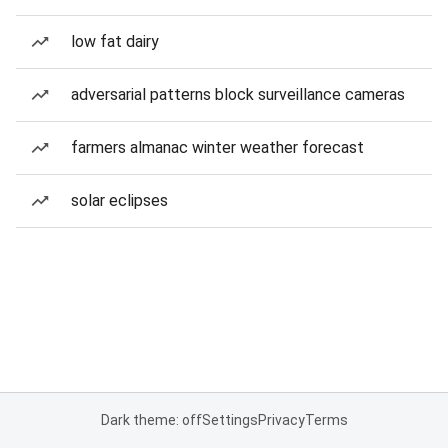
low fat dairy
adversarial patterns block surveillance cameras
farmers almanac winter weather forecast
solar eclipses
Dark theme: off
Settings
Privacy
Terms