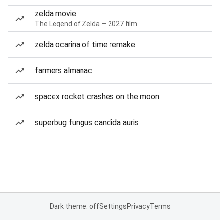
zelda movie
The Legend of Zelda — 2027 film
zelda ocarina of time remake
farmers almanac
spacex rocket crashes on the moon
superbug fungus candida auris
Dark theme: off
Settings
Privacy
Terms