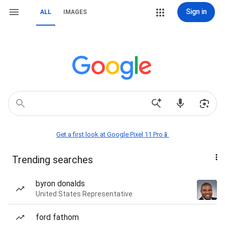
Sign in
ALL
IMAGES
Get a first look at Google Pixel 11 Pro📱
Trending searches
byron donalds
United States Representative
ford fathom