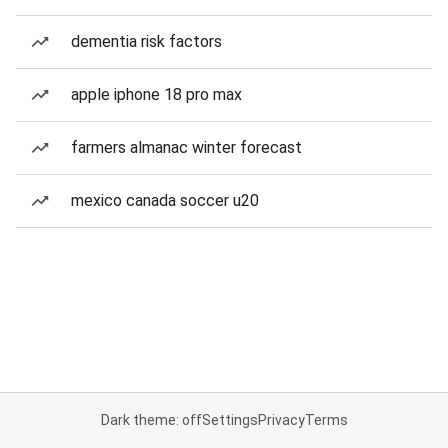
dementia risk factors
apple iphone 18 pro max
farmers almanac winter forecast
mexico canada soccer u20
Dark theme: off
Settings
Privacy
Terms