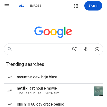
Sign in
ALL
IMAGES
Trending searches
mountain dew baja blast
netflix last house movie
The Last House — 2026 film
dhs h1b 60 day grace period