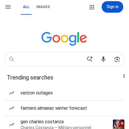
Sign in
ALL
IMAGES
Trending searches
verizon outages
farmers almanac winter forecast
gen charles costanza
Charles Costanza — Military personnel