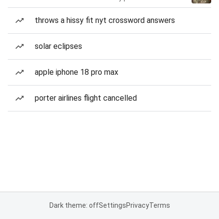
throws a hissy fit nyt crossword answers
solar eclipses
apple iphone 18 pro max
porter airlines flight cancelled
Dark theme: off
Settings
Privacy
Terms