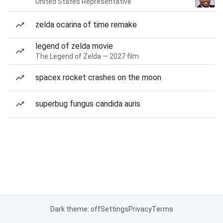
United States Representative
zelda ocarina of time remake
legend of zelda movie
The Legend of Zelda — 2027 film
spacex rocket crashes on the moon
superbug fungus candida auris
Dark theme: off
Settings
Privacy
Terms