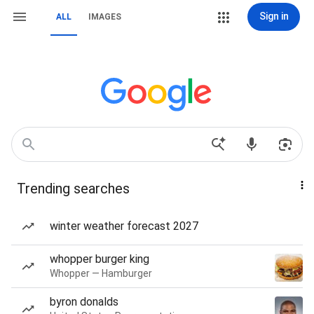
Sign in
ALL
IMAGES
Trending searches
winter weather forecast 2027
whopper burger king
Whopper — Hamburger
byron donalds