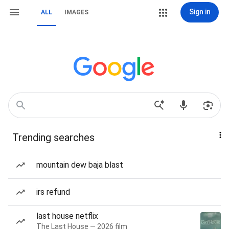
Sign in
ALL
IMAGES
Trending searches
mountain dew baja blast
irs refund
last house netflix
The Last House — 2026 film