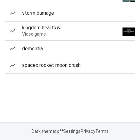
storm damage
kingdom hearts iv
Video game
dementia
spacex rocket moon crash
Dark theme: off
Settings
Privacy
Terms