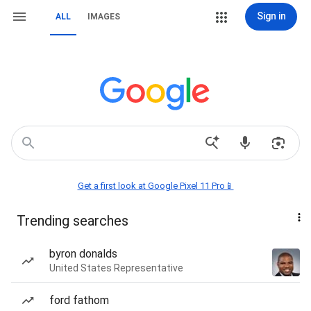
Sign in
ALL
IMAGES
Get a first look at Google Pixel 11 Pro📱
Trending searches
byron donalds
United States Representative
ford fathom