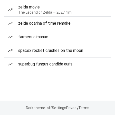
zelda movie
The Legend of Zelda — 2027 film
zelda ocarina of time remake
farmers almanac
spacex rocket crashes on the moon
superbug fungus candida auris
Dark theme: off
Settings
Privacy
Terms