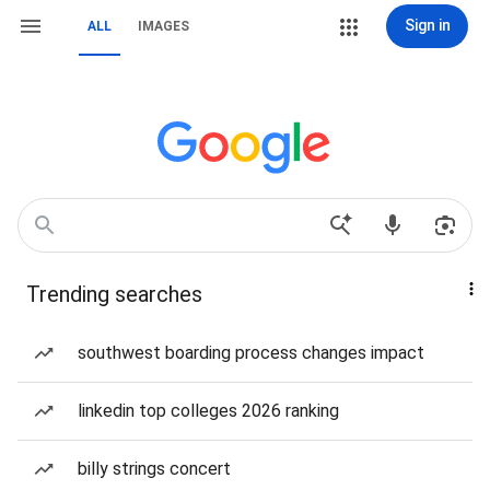
Sign in
ALL
IMAGES
Trending searches
southwest boarding process changes impact
linkedin top colleges 2026 ranking
billy strings concert