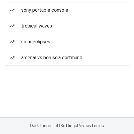
sony portable console
tropical waves
solar eclipses
arsenal vs borussia dortmund
Dark theme: off
Settings
Privacy
Terms