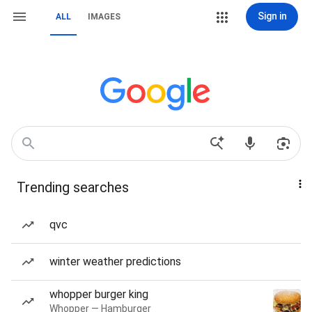
Sign in
ALL
IMAGES
Trending searches
qvc
winter weather predictions
whopper burger king
Whopper — Hamburger