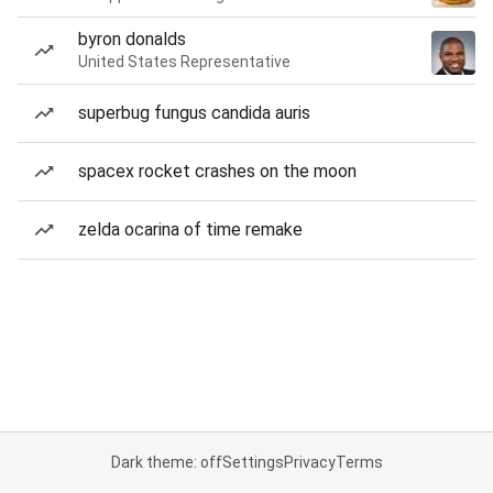
byron donalds
United States Representative
superbug fungus candida auris
spacex rocket crashes on the moon
zelda ocarina of time remake
Dark theme: off
Settings
Privacy
Terms