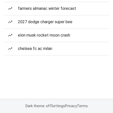
farmers almanac winter forecast
2027 dodge charger super bee
elon musk rocket moon crash
chelsea fc ac milan
Dark theme: off
Settings
Privacy
Terms