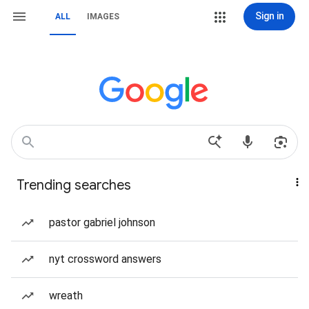
Sign in
ALL
IMAGES
Trending searches
pastor gabriel johnson
nyt crossword answers
wreath