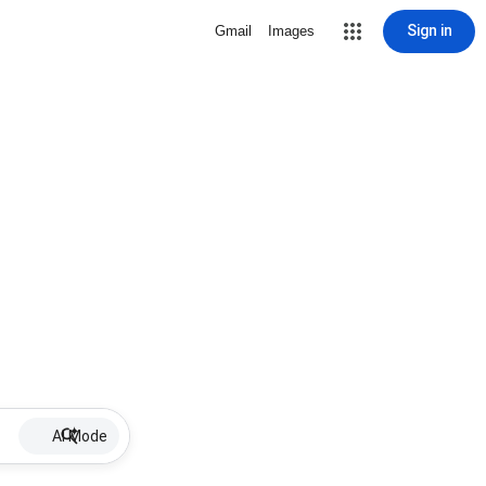
Sign in
Gmail
Images
AI Mode