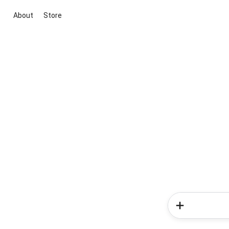
About
Store