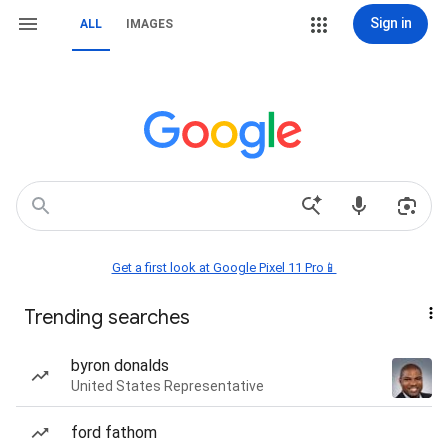
Sign in
ALL
IMAGES
Get a first look at Google Pixel 11 Pro📱
Trending searches
byron donalds
United States Representative
ford fathom