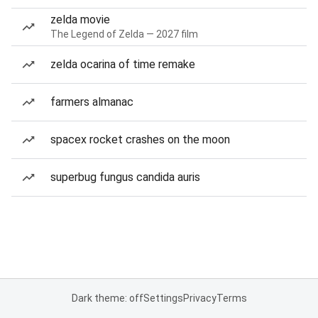
zelda movie
The Legend of Zelda — 2027 film
zelda ocarina of time remake
farmers almanac
spacex rocket crashes on the moon
superbug fungus candida auris
Dark theme: off
Settings
Privacy
Terms