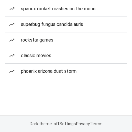
spacex rocket crashes on the moon
superbug fungus candida auris
rockstar games
classic movies
phoenix arizona dust storm
Dark theme: off
Settings
Privacy
Terms