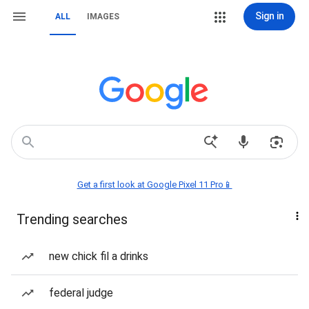
Sign in
ALL
IMAGES
Get a first look at Google Pixel 11 Pro📱
Trending searches
new chick fil a drinks
federal judge