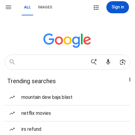
Sign in
ALL
IMAGES
Trending searches
mountain dew baja blast
netflix movies
irs refund