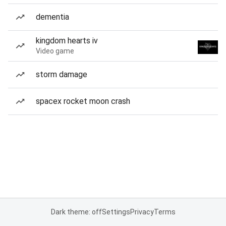
dementia
kingdom hearts iv
Video game
storm damage
spacex rocket moon crash
Dark theme: off
Settings
Privacy
Terms