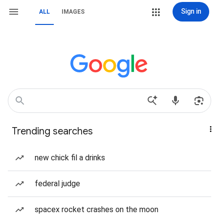
Sign in
ALL
IMAGES
Trending searches
new chick fil a drinks
federal judge
spacex rocket crashes on the moon