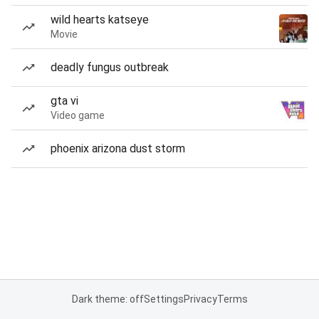
wild hearts katseye
Movie
deadly fungus outbreak
gta vi
Video game
phoenix arizona dust storm
Dark theme: off
Settings
Privacy
Terms