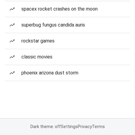
spacex rocket crashes on the moon
superbug fungus candida auris
rockstar games
classic movies
phoenix arizona dust storm
Dark theme: off
Settings
Privacy
Terms