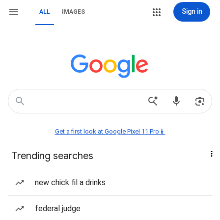
Sign in
ALL
IMAGES
Get a first look at Google Pixel 11 Pro📱
Trending searches
new chick fil a drinks
federal judge