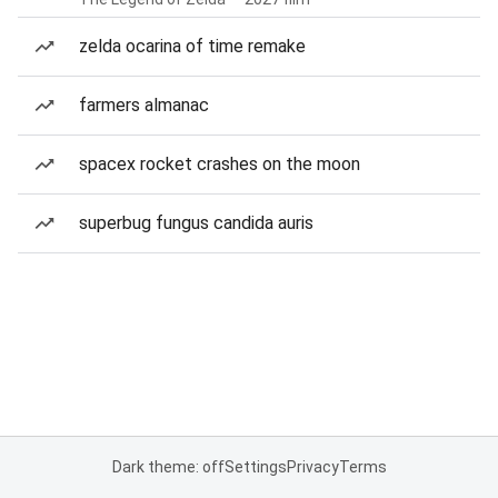
zelda ocarina of time remake
farmers almanac
spacex rocket crashes on the moon
superbug fungus candida auris
Dark theme: off
Settings
Privacy
Terms