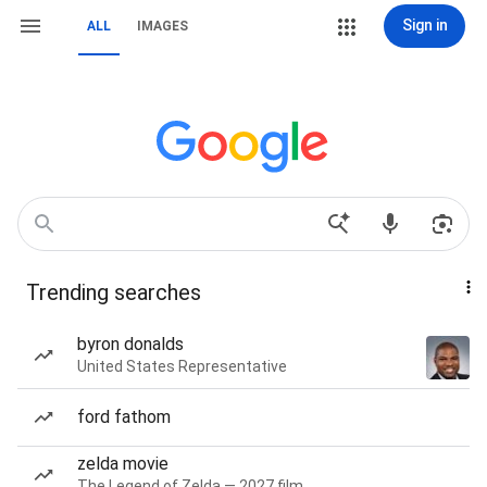
Sign in
ALL
IMAGES
Trending searches
byron donalds
United States Representative
ford fathom
zelda movie
The Legend of Zelda — 2027 film