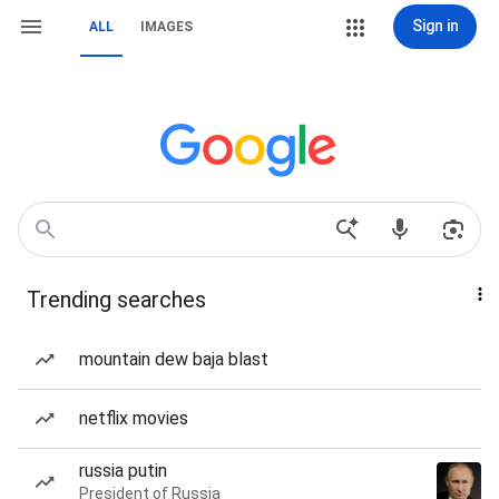
Sign in
ALL
IMAGES
Trending searches
mountain dew baja blast
netflix movies
russia putin
President of Russia