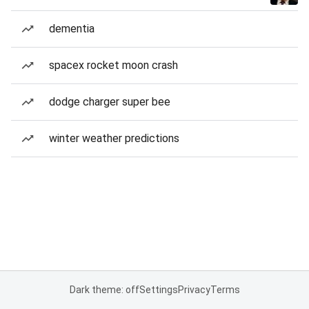
dementia
spacex rocket moon crash
dodge charger super bee
winter weather predictions
Dark theme: off
Settings
Privacy
Terms