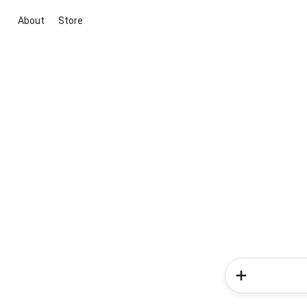
About
Store