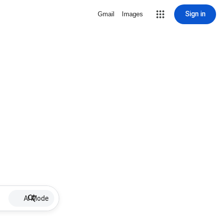
Sign in
Gmail
Images
AI Mode