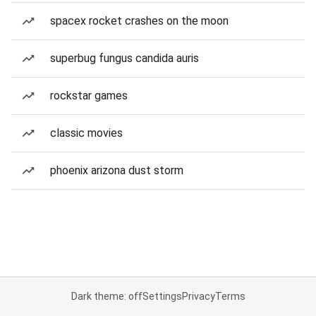
spacex rocket crashes on the moon
superbug fungus candida auris
rockstar games
classic movies
phoenix arizona dust storm
Dark theme: off
Settings
Privacy
Terms