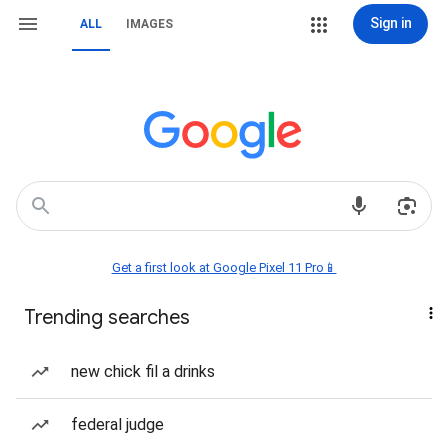
Sign in
ALL
IMAGES
Get a first look at Google Pixel 11 Pro📱
Trending searches
new chick fil a drinks
federal judge