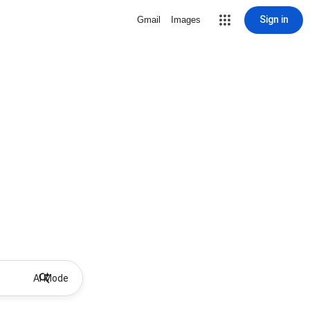
Sign in
Gmail
Images
AI Mode