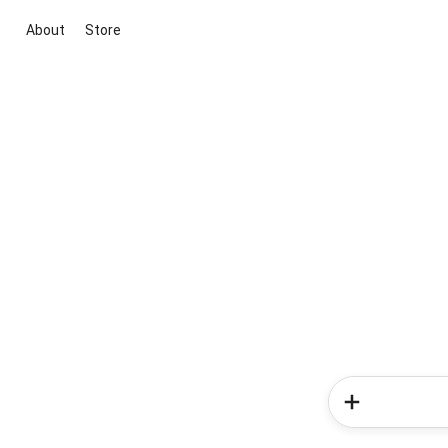
About
Store