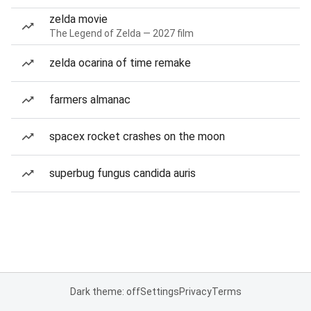
zelda movie
The Legend of Zelda — 2027 film
zelda ocarina of time remake
farmers almanac
spacex rocket crashes on the moon
superbug fungus candida auris
Dark theme: off
Settings
Privacy
Terms