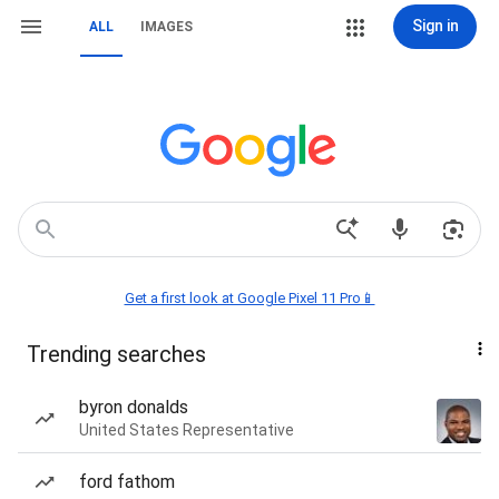
Sign in
ALL
IMAGES
Get a first look at Google Pixel 11 Pro📱
Trending searches
byron donalds
United States Representative
ford fathom