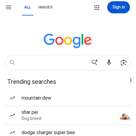
Sign in
ALL
IMAGES
Trending searches
mountain dew
shar pei
Dog breed
dodge charger super bee