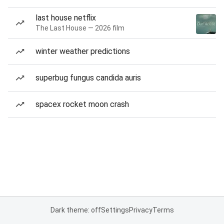
last house netflix
The Last House — 2026 film
winter weather predictions
superbug fungus candida auris
spacex rocket moon crash
Dark theme: off
Settings
Privacy
Terms