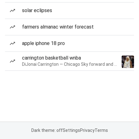
solar eclipses
farmers almanac winter forecast
apple iphone 18 pro
carrington basketball wnba
DiJonai Carrington — Chicago Sky forward and guard
Dark theme: off
Settings
Privacy
Terms