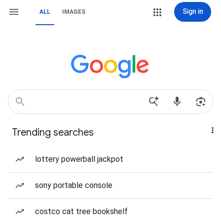
Sign in
ALL
IMAGES
Trending searches
lottery powerball jackpot
sony portable console
costco cat tree bookshelf