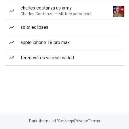
charles costanza us army
Charles Costanza — Military personnel
solar eclipses
apple iphone 18 pro max
ferencváros vs real madrid
Dark theme: off
Settings
Privacy
Terms