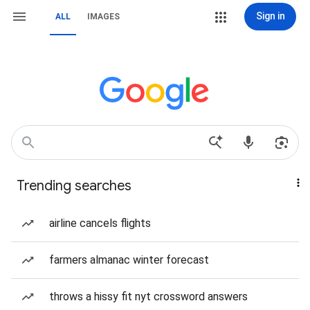
Sign in
ALL
IMAGES
Trending searches
airline cancels flights
farmers almanac winter forecast
throws a hissy fit nyt crossword answers