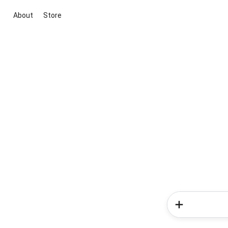
About
Store