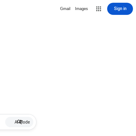
Sign in
Gmail
Images
AI Mode