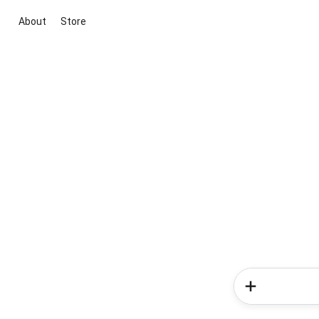
About
Store