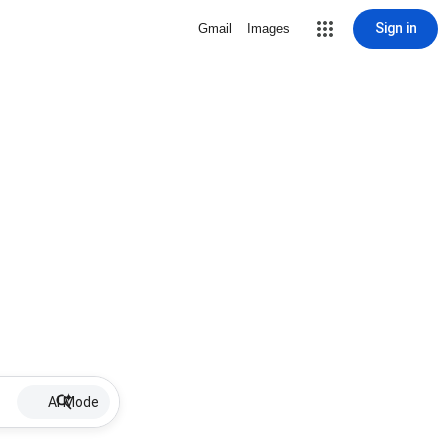
Sign in
Gmail
Images
AI Mode